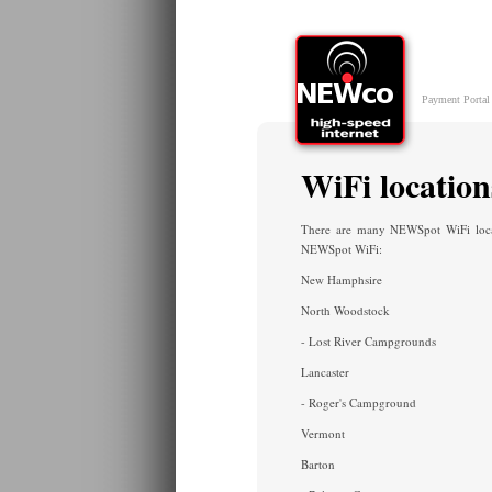
Skip to main content
Payment Portal
WiFi location
There are many NEWSpot WiFi locati
NEWSpot WiFi:
New Hamphsire
North Woodstock
- Lost River Campgrounds
Lancaster
- Roger's Campground
Vermont
Barton