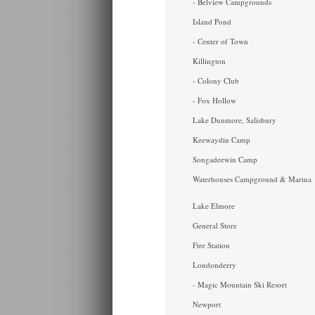
- Belview Campgrounds
Island Pond
- Center of Town
Killington
- Colony Club
- Fox Hollow
Lake Dunmore, Salisbury
Keewaydin Camp
Songadeewin Camp
Waterhouses Campground & Marina
Lake Elmore
General Store
Fire Station
Londonderry
- Magic Mountain Ski Resort
Newport