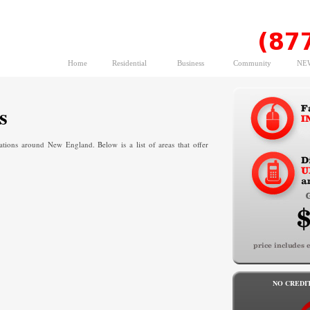
Home
Residential
Business
Community
NEW
s
ons around New England. Below is a list of areas that offer
NO CREDI