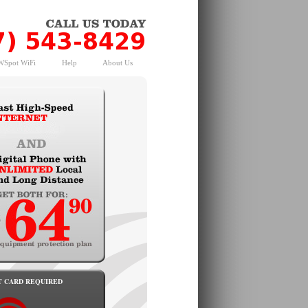
Spot WiFi
Help
About Us
T CARD REQUIRED